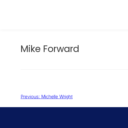
Skip
to
OXYGO.COM
content
Mike Forward
Post
Previous:
Michelle Wright
navigation