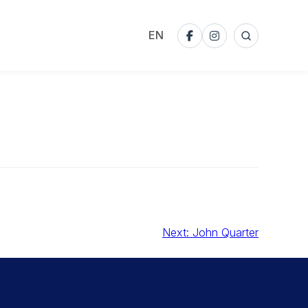
EN
Search
Facebook
Instagram
Next:
John Quarter